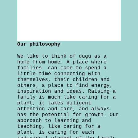
Our philosophy
We like to think of dugu as a
home from home. A place where
families can come to spend a
little time connecting with
themselves, their children and
others, a place to find energy,
inspiration and ideas. Raising a
family is much like caring for a
plant, it takes diligent
attention and care, and always
has the potential for growth. Our
approach to learning and
teaching, like caring for a
plant, is caring for each