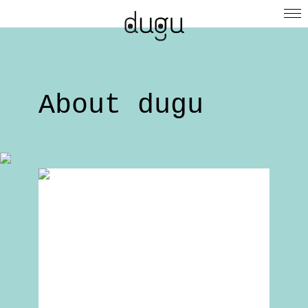
About dugu