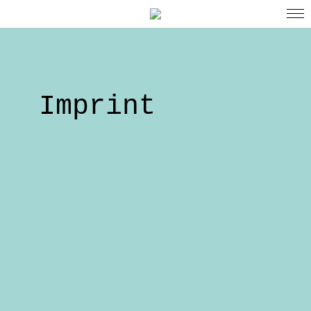
Imprint