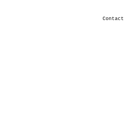
Contact