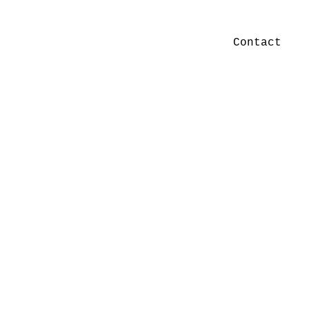
Contact