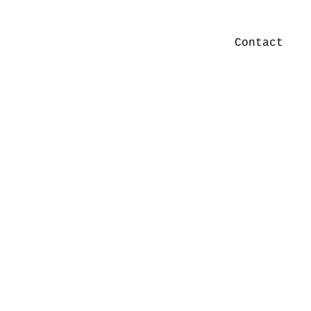
Contact