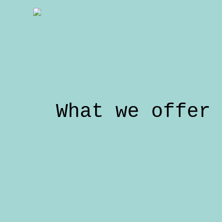
What we offer