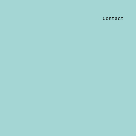
Contact