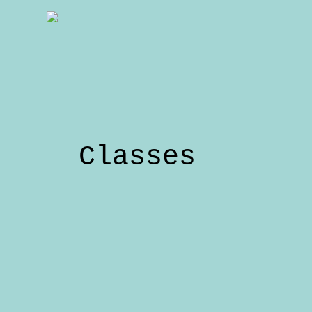
Classes