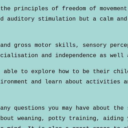
 the principles of freedom of movement
nd auditory stimulation but a calm and
 and gross motor skills, sensory perce
ocialisation and independence as well 
e able to explore how to be their chil
vironment and learn about activities a
 any questions you may have about the 
about weaning, potty training, aiding 