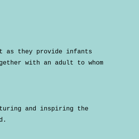
t as they provide infants
gether with an adult to whom
turing and inspiring the
d.