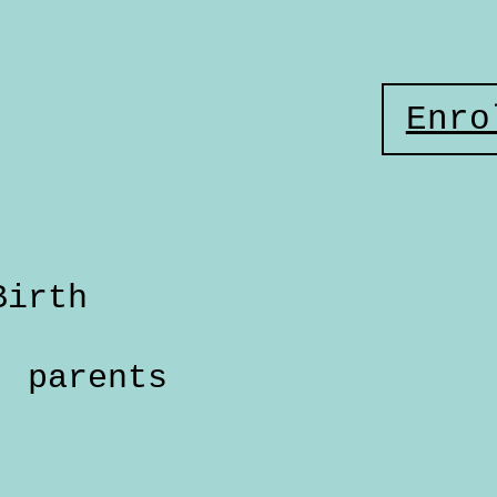
Enro
Birth
parents