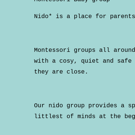
Nido* is a place for parent
Montessori groups all aroun
with a cosy, quiet and safe
they are close.
Our nido group provides a s
littlest of minds at the be