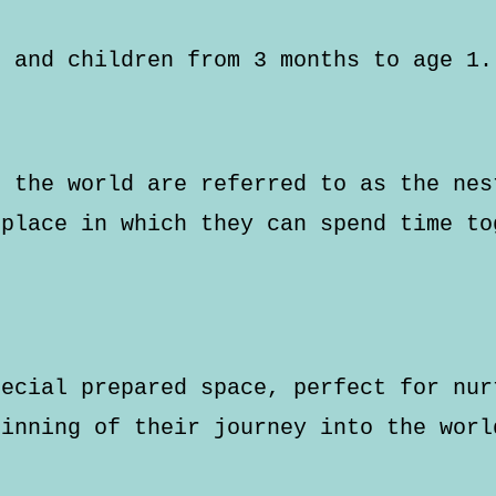
s and children from 3 months to age 1.
d the world are referred to as the nes
 place in which they can spend time to
pecial prepared space, perfect for nur
ginning of their journey into the worl