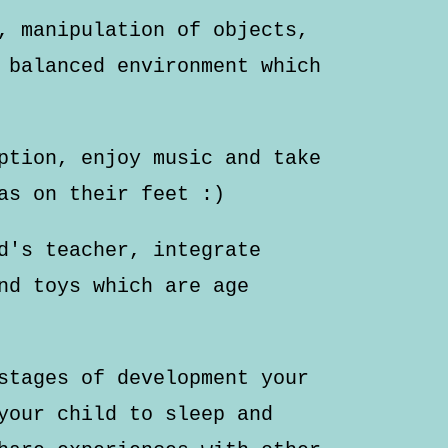
, manipulation of objects,
 balanced environment which
ption, enjoy music and take
as on their feet :)
d's teacher, integrate
nd toys which are age
stages of development your
your child to sleep and