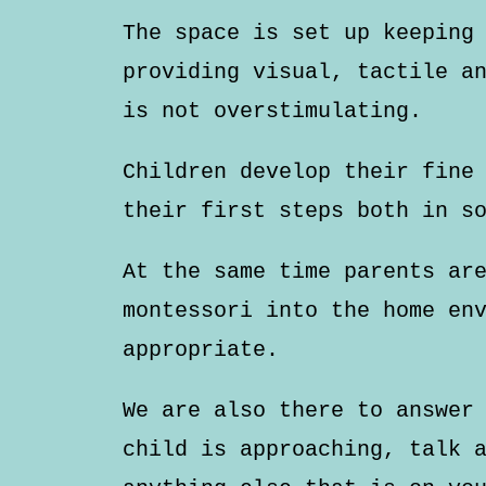
The space is set up keeping
providing visual, tactile a
is not overstimulating.
Children develop their fine
their first steps both in s
At the same time parents ar
montessori into the home en
appropriate.
We are also there to answer
child is approaching, talk 