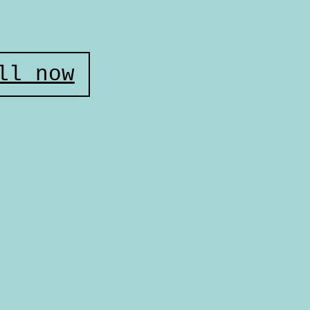
ll now