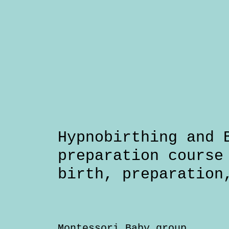
Hypnobirthing and 
preparation course
birth
preparation
Montessori Baby group