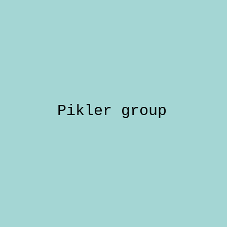
Pikler group