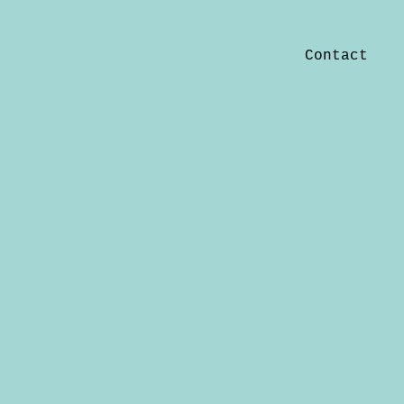
Contact