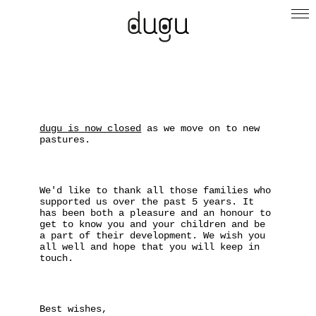
dugu is now closed
as we move on to new
pastures.
We'd like to thank all those families who
supported us over the past 5 years. It
has been both a pleasure and an honour to
get to know you and your children and be
a part of their development. We wish you
all well and hope that you will keep in
touch.
Best wishes,