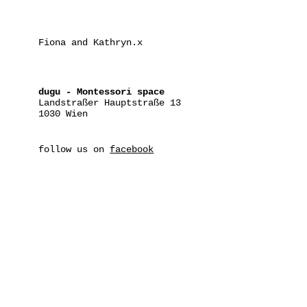
Fiona and Kathryn.x
dugu - Montessori space
Landstraßer Hauptstraße 13
1030 Wien
follow us on
facebook